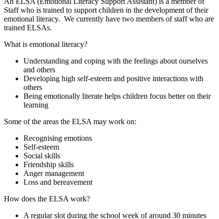
An ELSA (Emotional Literacy Support Assistant) is a member of
Staff who is trained to support children in the development of their
emotional literacy. We currently have two members of staff who are
trained ELSAs.
What is emotional literacy?
Understanding and coping with the feelings about ourselves
and others
Developing high self-esteem and positive interactions with
others
Being emotionally literate helps children focus better on their
learning
Some of the areas the ELSA may work on:
Recognising emotions
Self-esteem
Social skills
Friendship skills
Anger management
Loss and bereavement
How does the ELSA work?
A regular slot during the school week of around 30 minutes