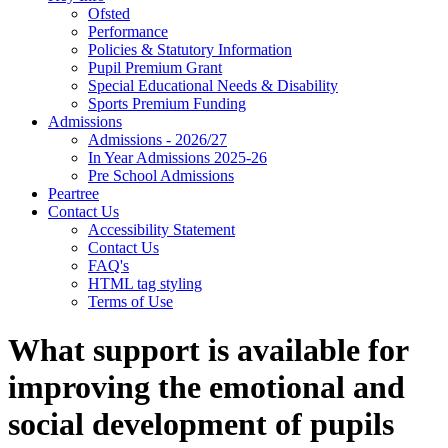
Ofsted
Performance
Policies & Statutory Information
Pupil Premium Grant
Special Educational Needs & Disability
Sports Premium Funding
Admissions
Admissions - 2026/27
In Year Admissions 2025-26
Pre School Admissions
Peartree
Contact Us
Accessibility Statement
Contact Us
FAQ's
HTML tag styling
Terms of Use
What support is available for
improving the emotional and
social development of pupils