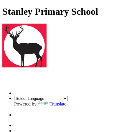
Stanley Primary School
Powered by
Translate