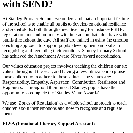
with SEND?
At Stanley Primary School, we understand that an important feature
of the school is to enable all pupils to develop emotional resilience
and social skills, both through direct teaching for instance PSHE,
registration time and indirectly with interaction that adult have with
pupils throughout the day. All staff are trained in using the emotion
coaching approach to support pupils’ development and skills in
recognising and regulating their emotions. Stanley Primary School
has achieved the Attachment Aware Silver Award accreditation.
Our values education project involves teaching the children our six
values throughout the year, and having a rewards system to praise
those children who adhere to these values. The values are:
Responsibility, Empathy, Aspiration, Contribution, Resilience and
Happiness. Throughout their time at Stanley, pupils have the
opportunity to complete the ‘Stanley Value Awards’.
We use ‘Zones of Regulation’ as a whole school approach to teach
children about their emotions and how to recognise and regulate
them.
ELSA (Emotional Literacy Support Assistant)