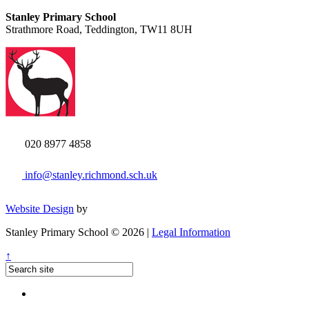
Stanley Primary School
Strathmore Road, Teddington, TW11 8UH
020 8977 4858
info@stanley.richmond.sch.uk
Website Design
by
Stanley Primary School © 2026 |
Legal Information
↑