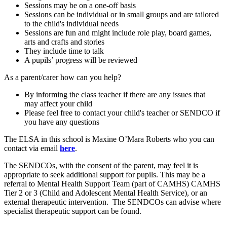
Sessions may be on a one-off basis
Sessions can be individual or in small groups and are tailored
to the child's individual needs
Sessions are fun and might include role play, board games,
arts and crafts and stories
They include time to talk
A pupils’ progress will be reviewed
As a parent/carer how can you help?
By informing the class teacher if there are any issues that
may affect your child
Please feel free to contact your child's teacher or SENDCO if
you have any questions
The ELSA in this school is Maxine O’Mara Roberts who you can
contact via email
here
.
The SENDCOs, with the consent of the parent, may feel it is
appropriate to seek additional support for pupils. This may be a
referral to Mental Health Support Team (part of CAMHS) CAMHS
Tier 2 or 3 (Child and Adolescent Mental Health Service), or an
external therapeutic intervention. The SENDCOs can advise where
specialist therapeutic support can be found.