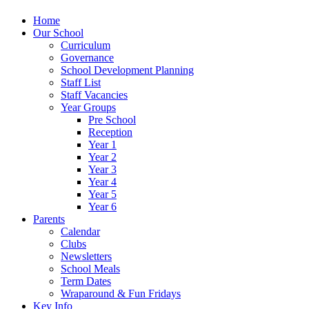
Home
Our School
Curriculum
Governance
School Development Planning
Staff List
Staff Vacancies
Year Groups
Pre School
Reception
Year 1
Year 2
Year 3
Year 4
Year 5
Year 6
Parents
Calendar
Clubs
Newsletters
School Meals
Term Dates
Wraparound & Fun Fridays
Key Info