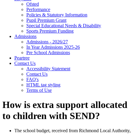
Ofsted
Performance
Policies & Statutory Information
Pupil Premium Grant
Special Educational Needs & Disability
Sports Premium Funding
Admissions
Admissions - 2026/27
In Year Admissions 2025-26
Pre School Admissions
Peartree
Contact Us
Accessibility Statement
Contact Us
FAQ's
HTML tag styling
Terms of Use
How is extra support allocated
to children with SEND?
The school budget, received from Richmond Local Authority,