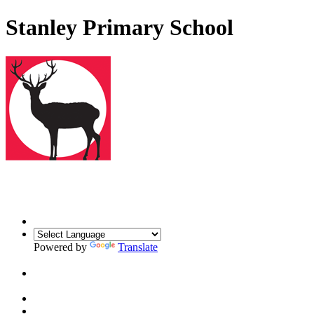
Stanley Primary School
Powered by
Translate