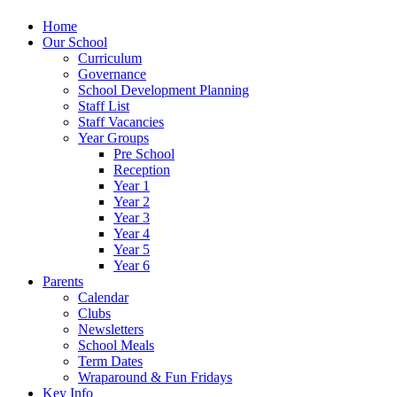
Home
Our School
Curriculum
Governance
School Development Planning
Staff List
Staff Vacancies
Year Groups
Pre School
Reception
Year 1
Year 2
Year 3
Year 4
Year 5
Year 6
Parents
Calendar
Clubs
Newsletters
School Meals
Term Dates
Wraparound & Fun Fridays
Key Info