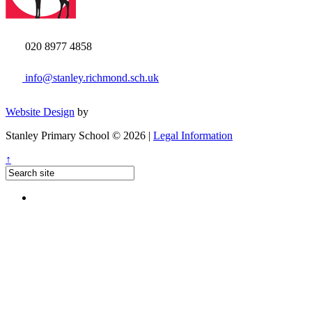
020 8977 4858
info@stanley.richmond.sch.uk
Website Design
by
Stanley Primary School © 2026 |
Legal Information
↑