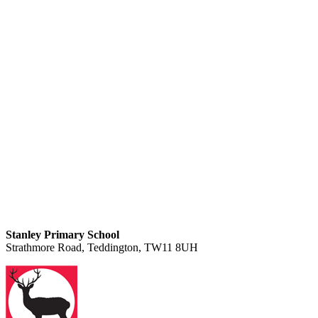
Stanley Primary School
Strathmore Road, Teddington, TW11 8UH