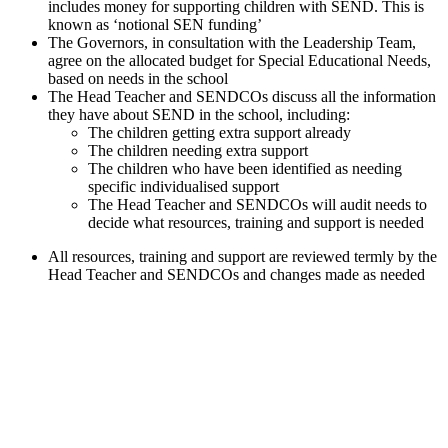
includes money for supporting children with SEND. This is
known as ‘notional SEN funding’
The Governors, in consultation with the Leadership Team,
agree on the allocated budget for Special Educational Needs,
based on needs in the school
The Head Teacher and SENDCOs discuss all the information
they have about SEND in the school, including:
The children getting extra support already
The children needing extra support
The children who have been identified as needing
specific individualised support
The Head Teacher and SENDCOs will audit needs to
decide what resources, training and support is needed
All resources, training and support are reviewed termly by the
Head Teacher and SENDCOs and changes made as needed