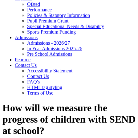
Ofsted
Performance
Policies & Statutory Information
Pupil Premium Grant
Special Educational Needs & Disability
Sports Premium Funding
Admissions
Admissions - 2026/27
In Year Admissions 2025-26
Pre School Admissions
Peartree
Contact Us
Accessibility Statement
Contact Us
FAQ's
HTML tag styling
Terms of Use
How will we measure the
progress of children with SEND
at school?