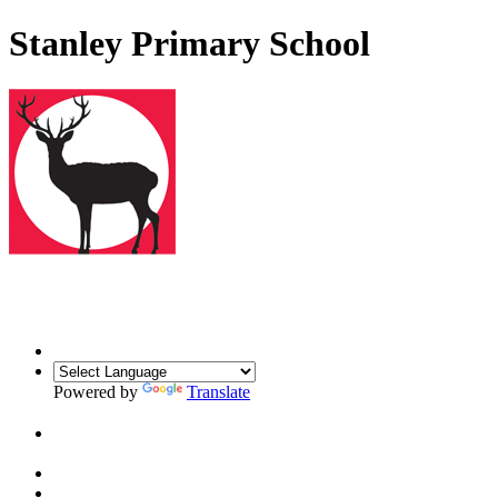
Stanley Primary School
Powered by
Translate