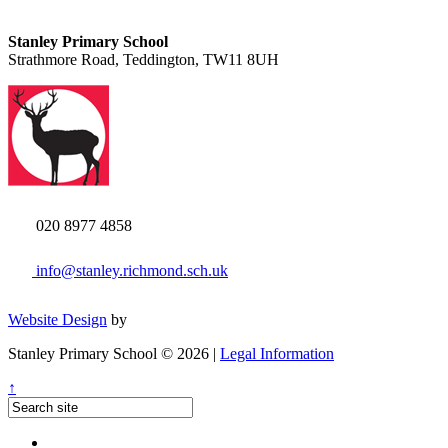
Stanley Primary School
Strathmore Road, Teddington, TW11 8UH
020 8977 4858
info@stanley.richmond.sch.uk
Website Design
by
Stanley Primary School © 2026 |
Legal Information
↑