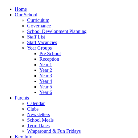
Home
Our School
Curriculum
Governance
School Development Planning
Staff List
Staff Vacancies
Year Groups
Pre School
Reception
Year 1
Year 2
Year 3
Year 4
Year 5
Year 6
Parents
Calendar
Clubs
Newsletters
School Meals
Term Dates
Wraparound & Fun Fridays
Key Info