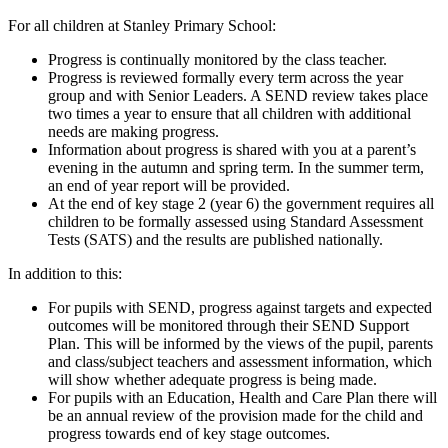
For all children at Stanley Primary School:
Progress is continually monitored by the class teacher.
Progress is reviewed formally every term across the year
group and with Senior Leaders. A SEND review takes place
two times a year to ensure that all children with additional
needs are making progress.
Information about progress is shared with you at a parent’s
evening in the autumn and spring term. In the summer term,
an end of year report will be provided.
At the end of key stage 2 (year 6) the government requires all
children to be formally assessed using Standard Assessment
Tests (SATS) and the results are published nationally.
In addition to this:
For pupils with SEND, progress against targets and expected
outcomes will be monitored through their SEND Support
Plan. This will be informed by the views of the pupil, parents
and class/subject teachers and assessment information, which
will show whether adequate progress is being made.
For pupils with an Education, Health and Care Plan there will
be an annual review of the provision made for the child and
progress towards end of key stage outcomes.