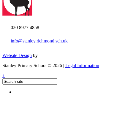
020 8977 4858
info@stanley.richmond.sch.uk
Website Design
by
Stanley Primary School © 2026 |
Legal Information
↑