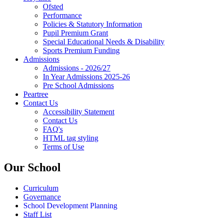
Ofsted
Performance
Policies & Statutory Information
Pupil Premium Grant
Special Educational Needs & Disability
Sports Premium Funding
Admissions
Admissions - 2026/27
In Year Admissions 2025-26
Pre School Admissions
Peartree
Contact Us
Accessibility Statement
Contact Us
FAQ's
HTML tag styling
Terms of Use
Our School
Curriculum
Governance
School Development Planning
Staff List