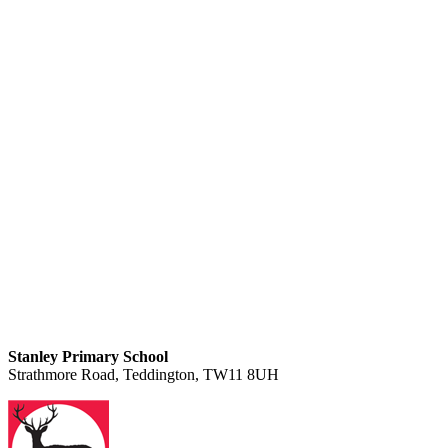
Stanley Primary School
Strathmore Road, Teddington, TW11 8UH