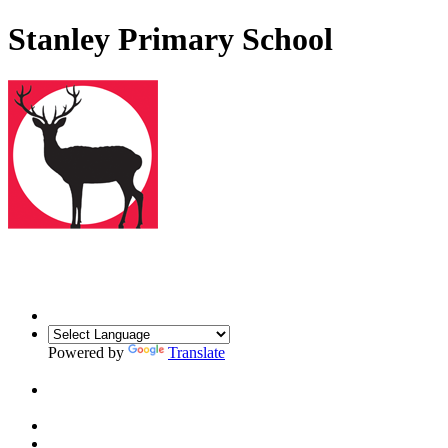
Stanley Primary School
Powered by
Translate