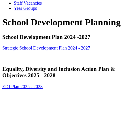
Staff Vacancies
Year Groups
School Development Planning
School Development Plan 2024 -2027
Strategic School Development Plan 2024 - 2027
Equality, Diversity and Inclusion Action Plan &
Objectives 2025 - 2028
EDI Plan 2025 - 2028