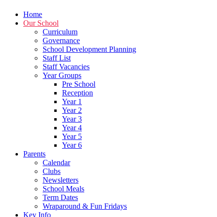
Home
Our School
Curriculum
Governance
School Development Planning
Staff List
Staff Vacancies
Year Groups
Pre School
Reception
Year 1
Year 2
Year 3
Year 4
Year 5
Year 6
Parents
Calendar
Clubs
Newsletters
School Meals
Term Dates
Wraparound & Fun Fridays
Key Info