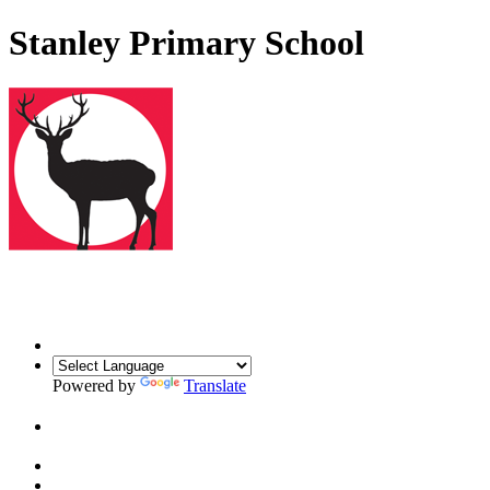
Stanley Primary School
Powered by
Translate