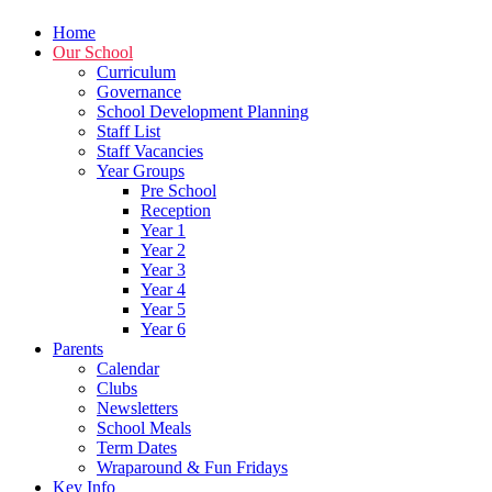
Home
Our School
Curriculum
Governance
School Development Planning
Staff List
Staff Vacancies
Year Groups
Pre School
Reception
Year 1
Year 2
Year 3
Year 4
Year 5
Year 6
Parents
Calendar
Clubs
Newsletters
School Meals
Term Dates
Wraparound & Fun Fridays
Key Info