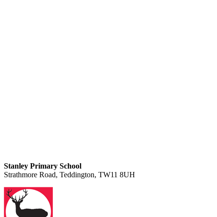
Stanley Primary School
Strathmore Road, Teddington, TW11 8UH