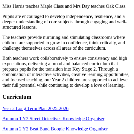
Miss Harris teaches Maple Class and Mrs Day teaches Oak Class.
Pupils are encouraged to develop independence, resilience, and a
deeper understanding of core subjects through engaging and well-
structured lessons.
The teachers provide nurturing and stimulating classrooms where
children are supported to grow in confidence, think critically, and
challenge themselves across all areas of the curriculum.
Both teachers work collaboratively to ensure consistency and high
expectations, delivering a broad and balanced curriculum that
prepares pupils for the transition into Key Stage 2. Through a
combination of interactive activities, creative learning opportunities,
and focused teaching, our Year 2 children are supported to achieve
their full potential while continuing to develop a love of learning.
Curriculum
Year 2 Long Term Plan 2025-2026
Autumn 1 Y2 Street Detectives Knowledge Organiser
Autumn 2 Y2 Beat Band Boogie Knowledge Organiser