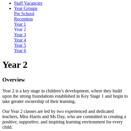
Staff Vacancies
Year Groups
Pre School
Reception
Year 1
Year 2
Year 3
Year 4
Year 5
Year 6
Year 2
Overview
Year 2 is a key stage in children’s development, where they build
upon the strong foundations established in Key Stage 1 and begin to
take greater ownership of their learning.
Our Year 2 classes are led by two experienced and dedicated
teachers, Miss Harris and Ms Day, who are committed to creating a
positive, supportive, and inspiring learning environment for every
child.