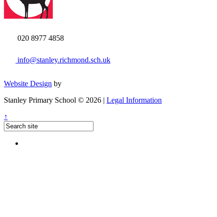
020 8977 4858
info@stanley.richmond.sch.uk
Website Design
by
Stanley Primary School © 2026 |
Legal Information
↑