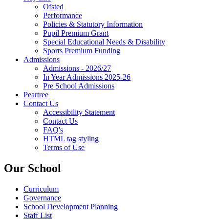
Ofsted
Performance
Policies & Statutory Information
Pupil Premium Grant
Special Educational Needs & Disability
Sports Premium Funding
Admissions
Admissions - 2026/27
In Year Admissions 2025-26
Pre School Admissions
Peartree
Contact Us
Accessibility Statement
Contact Us
FAQ's
HTML tag styling
Terms of Use
Our School
Curriculum
Governance
School Development Planning
Staff List