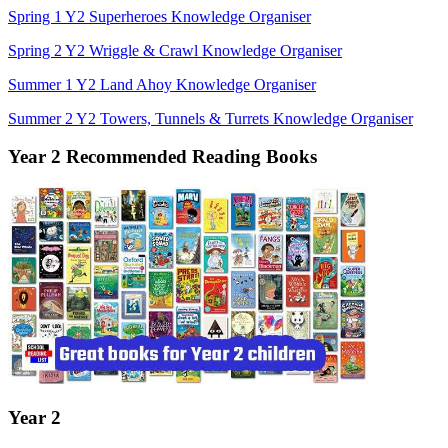
Spring 1 Y2 Superheroes Knowledge Organiser
Spring 2 Y2 Wriggle & Crawl Knowledge Organiser
Summer 1 Y2 Land Ahoy Knowledge Organiser
Summer 2 Y2 Towers, Tunnels & Turrets Knowledge Organiser
Year 2 Recommended Reading Books
Year 2