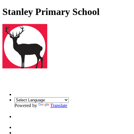
Stanley Primary School
Powered by
Translate