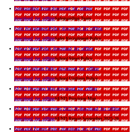
Safeguarding Team
download_for_offline
download_for_offline
Safeguarding Team
Safer Recruitment Policy
download_for_offline
download_for_offline
Safer Recruitment Policy
School Street Policy
download_for_offline
download_for_offline
School Street Policy
School Uniform Policy
download_for_offline
download_for_offline
School Uniform Policy
SEND Provision Map
download_for_offline
download_for_offline
SEND Provision Map
SEND Report September 2025-26
download_for_offline
download_for_offline
SEND Report September 2025-26
Separated Parents Policy
download_for_offline