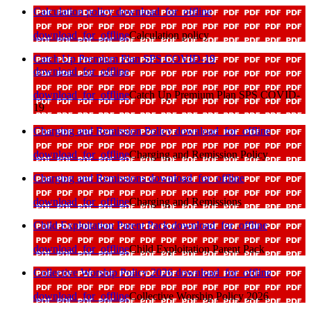
Calculation policy
download_for_offline
download_for_offline
Calculation policy
Catch Up Premium Plan SPS COVID-19
download_for_offline
download_for_offline
Catch Up Premium Plan SPS COVID-
19
Charging and Remission Policy
download_for_offline
download_for_offline
Charging and Remission Policy
Charging and Remissions
download_for_offline
download_for_offline
Charging and Remissions
Child Exploitation Parent Pack
download_for_offline
download_for_offline
Child Exploitation Parent Pack
Collective Worship Policy 2026
download_for_offline
download_for_offline
Collective Worship Policy 2026