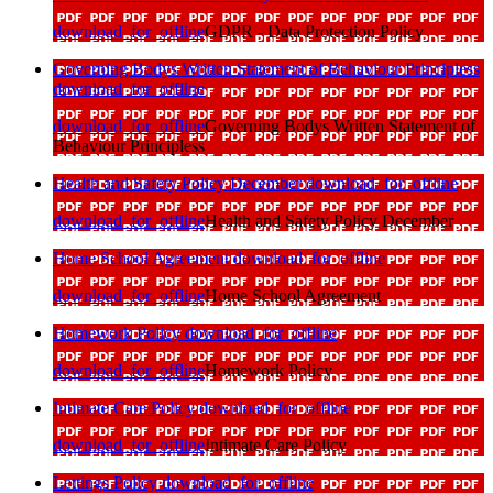
download_for_offline
GDPR - Data Protection Policy
Governing Bodys Written Statement of Behaviour Principless
download_for_offline
download_for_offline
Governing Bodys Written Statement of
Behaviour Principless
Health and Safety Policy December
download_for_offline
download_for_offline
Health and Safety Policy December
Home School Agreement
download_for_offline
download_for_offline
Home School Agreement
Homework Policy
download_for_offline
download_for_offline
Homework Policy
Intimate Care Policy
download_for_offline
download_for_offline
Intimate Care Policy
Lettings Policy
download_for_offline