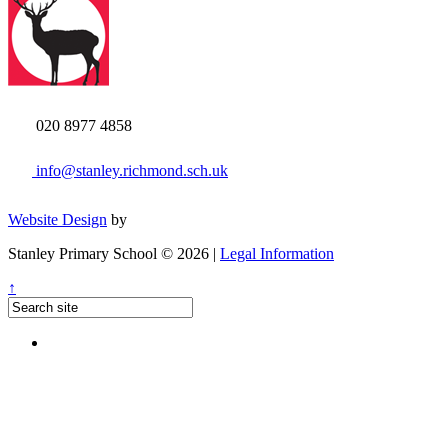
020 8977 4858
info@stanley.richmond.sch.uk
Website Design
by
Stanley Primary School © 2026 |
Legal Information
↑