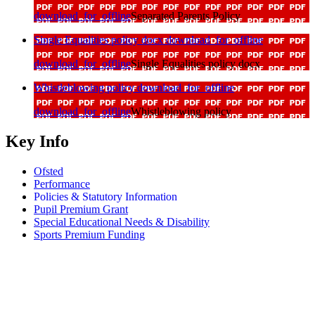
download_for_offline
Separated Parents Policy
Single Equalities policy docx
download_for_offline
download_for_offline
Single Equalities policy docx
Whistleblowing policy
download_for_offline
download_for_offline
Whistleblowing policy
Key Info
Ofsted
Performance
Policies & Statutory Information
Pupil Premium Grant
Special Educational Needs & Disability
Sports Premium Funding