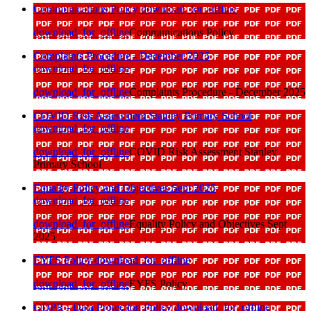
Communications Policy
download_for_offline
download_for_offline
Communications Policy
Complaints Procedure - December 2025
download_for_offline
download_for_offline
Complaints Procedure - December 2025
COVID Risk Assessment Stanley Primary School
download_for_offline
download_for_offline
COVID Risk Assessment Stanley
Primary School
Equality Policy and Objectives Sept 2025
download_for_offline
download_for_offline
Equality Policy and Objectives Sept
2025
EYFS Policy
download_for_offline
download_for_offline
EYFS Policy
GDPR - Data Protection Policy
download_for_offline