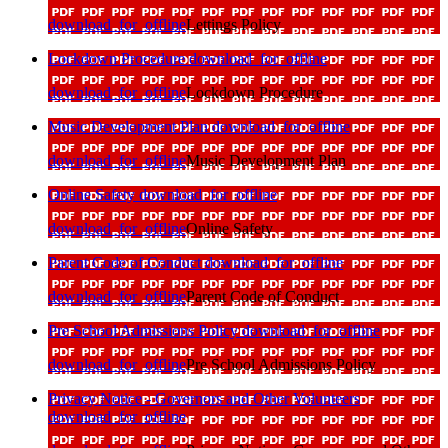
download_for_offline
Lettings Policy
Lockdown Procedure
download_for_offline
download_for_offline
Lockdown Procedure
Music Development Plan
download_for_offline
download_for_offline
Music Development Plan
Online Safety
download_for_offline
download_for_offline
Online Safety
Parent Code of Conduct
download_for_offline
download_for_offline
Parent Code of Conduct
Pre School Admissions Policy
download_for_offline
download_for_offline
Pre School Admissions Policy
Privacy Notice - Governors and Other Volunteers
download_for_offline