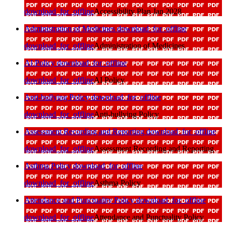
download_for_offline
Accessibility Plan Jan 2028
Administration of Medicines
download_for_offline
download_for_offline
Administration of Medicines
AI Policy
download_for_offline
download_for_offline
AI Policy
Anti-bullying Policy
download_for_offline
download_for_offline
Anti-bullying Policy
Assessment Recording and Reporting
download_for_offline
download_for_offline
Assessment Recording and Reporting
Asthma Policy
download_for_offline
download_for_offline
Asthma Policy
Attendance and Punctuality Policy
download_for_offline
download_for_offline
Attendance and Punctuality Policy