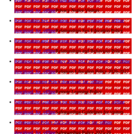
Privacy Notice Visitors
download_for_offline
download_for_offline
Privacy Notice Visitors
Relationships Sex Education Policy
download_for_offline
download_for_offline
Relationships Sex Education Policy
Relationships and Behaviour Policy
download_for_offline
download_for_offline
Relationships and Behaviour Policy
Religious Education Policy 2026-2027
download_for_offline
download_for_offline
Religious Education Policy 2026-2027
Remote Learning Policy
download_for_offline
download_for_offline
Remote Learning Policy
Safeguarding Guidelines for visitors
download_for_offline
download_for_offline
Safeguarding Guidelines for visitors
Safeguarding Policy 2025-26
download_for_offline
download_for_offline
Safeguarding Policy 2025-26