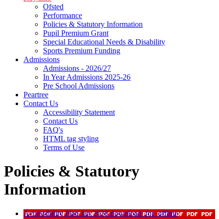
Ofsted
Performance
Policies & Statutory Information
Pupil Premium Grant
Special Educational Needs & Disability
Sports Premium Funding
Admissions
Admissions - 2026/27
In Year Admissions 2025-26
Pre School Admissions
Peartree
Contact Us
Accessibility Statement
Contact Us
FAQ's
HTML tag styling
Terms of Use
Policies & Statutory
Information
Accessibility Plan Jan 2028
download_for_offline