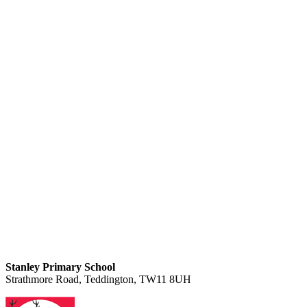
Stanley Primary School
Strathmore Road, Teddington, TW11 8UH