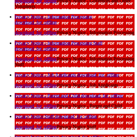
download_for_offline
Privacy Notice - Governors and Other
Volunteers
Privacy Notice - Information Processing
download_for_offline
download_for_offline
Privacy Notice - Information Processing
Privacy Notice - Information Processing Staff
download_for_offline
download_for_offline
Privacy Notice - Information Processing
Staff
Privacy Notice - Job Applicants
download_for_offline
download_for_offline
Privacy Notice - Job Applicants
Privacy Notice - Parent and Child
download_for_offline
download_for_offline
Privacy Notice - Parent and Child
Privacy Notice Staff
download_for_offline
download_for_offline
Privacy Notice Staff