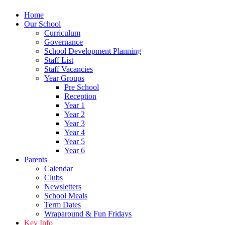
Home
Our School
Curriculum
Governance
School Development Planning
Staff List
Staff Vacancies
Year Groups
Pre School
Reception
Year 1
Year 2
Year 3
Year 4
Year 5
Year 6
Parents
Calendar
Clubs
Newsletters
School Meals
Term Dates
Wraparound & Fun Fridays
Key Info