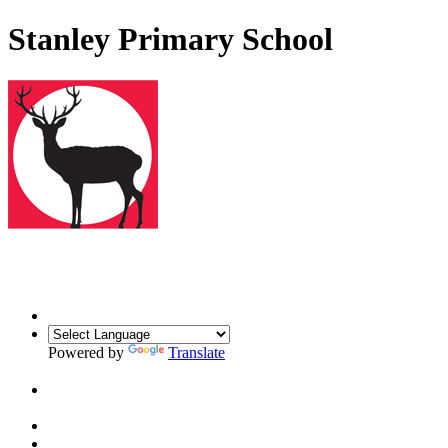
Stanley Primary School
Powered by
Translate