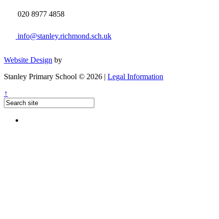
020 8977 4858
info@stanley.richmond.sch.uk
Website Design
by
Stanley Primary School © 2026 |
Legal Information
↑