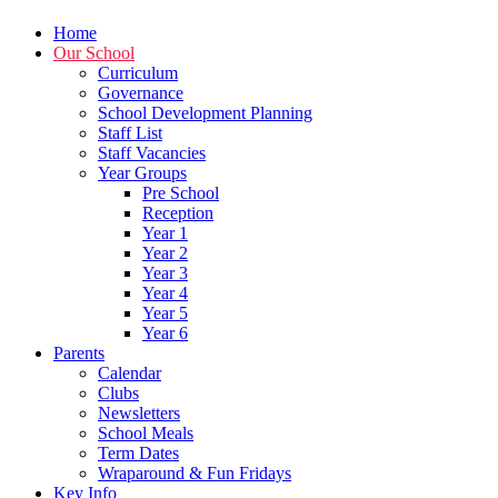
Home
Our School
Curriculum
Governance
School Development Planning
Staff List
Staff Vacancies
Year Groups
Pre School
Reception
Year 1
Year 2
Year 3
Year 4
Year 5
Year 6
Parents
Calendar
Clubs
Newsletters
School Meals
Term Dates
Wraparound & Fun Fridays
Key Info