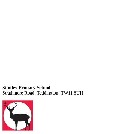
Stanley Primary School
Strathmore Road, Teddington, TW11 8UH