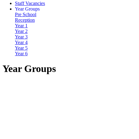
Staff Vacancies
Year Groups
Pre School
Reception
Year 1
Year 2
Year 3
Year 4
Year 5
Year 6
Year Groups