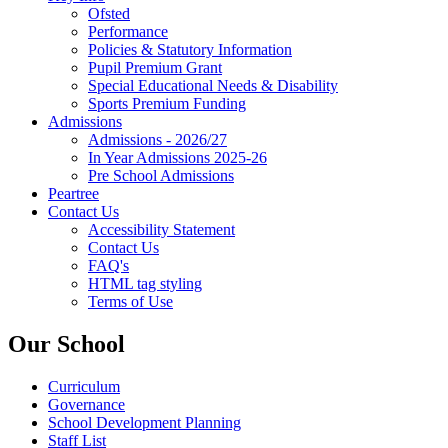
Ofsted
Performance
Policies & Statutory Information
Pupil Premium Grant
Special Educational Needs & Disability
Sports Premium Funding
Admissions
Admissions - 2026/27
In Year Admissions 2025-26
Pre School Admissions
Peartree
Contact Us
Accessibility Statement
Contact Us
FAQ's
HTML tag styling
Terms of Use
Our School
Curriculum
Governance
School Development Planning
Staff List