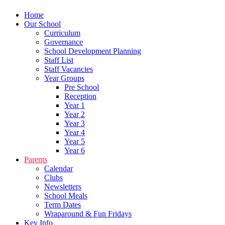
Home
Our School
Curriculum
Governance
School Development Planning
Staff List
Staff Vacancies
Year Groups
Pre School
Reception
Year 1
Year 2
Year 3
Year 4
Year 5
Year 6
Parents
Calendar
Clubs
Newsletters
School Meals
Term Dates
Wraparound & Fun Fridays
Key Info