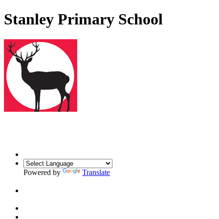
Stanley Primary School
Powered by
Translate