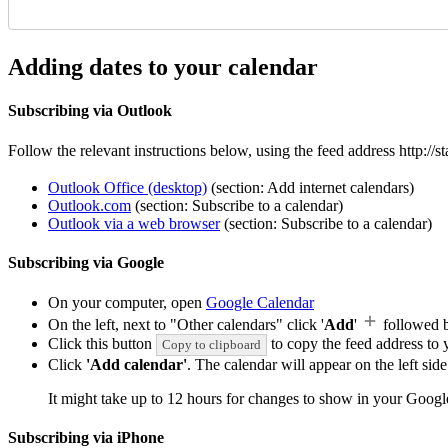
Adding dates to your calendar
Subscribing via Outlook
Follow the relevant instructions below, using the feed address http:/
Outlook Office (desktop)
(section: Add internet calendars)
Outlook.com
(section: Subscribe to a calendar)
Outlook via a web browser
(section: Subscribe to a calendar)
Subscribing via Google
On your computer, open
Google Calendar
On the left, next to "Other calendars" click '
Add
'
followed 
Click this button
to copy the feed address to y
Copy to clipboard
Click
'Add calendar'
. The calendar will appear on the left si
It might take up to 12 hours for changes to show in your Googl
Subscribing via iPhone