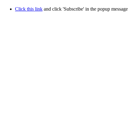
Click this link
and click 'Subscribe' in the popup message