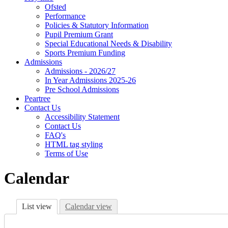
Ofsted
Performance
Policies & Statutory Information
Pupil Premium Grant
Special Educational Needs & Disability
Sports Premium Funding
Admissions
Admissions - 2026/27
In Year Admissions 2025-26
Pre School Admissions
Peartree
Contact Us
Accessibility Statement
Contact Us
FAQ's
HTML tag styling
Terms of Use
Calendar
List view
Calendar view