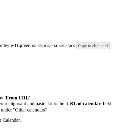
/stanleytw11.greenhousecms.co.uk/ical.ics
Copy to clipboard
by
'From URL'
.
our clipboard and paste it into the '
URL of calendar
' field
de under "Other calendars"
e Calendar.