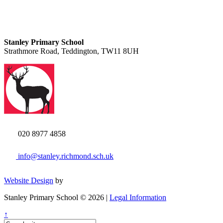
Stanley Primary School
Strathmore Road, Teddington, TW11 8UH
020 8977 4858
info@stanley.richmond.sch.uk
Website Design
by
Stanley Primary School © 2026 |
Legal Information
↑