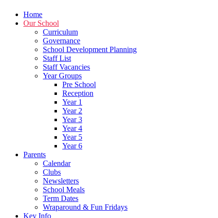
Home
Our School
Curriculum
Governance
School Development Planning
Staff List
Staff Vacancies
Year Groups
Pre School
Reception
Year 1
Year 2
Year 3
Year 4
Year 5
Year 6
Parents
Calendar
Clubs
Newsletters
School Meals
Term Dates
Wraparound & Fun Fridays
Key Info