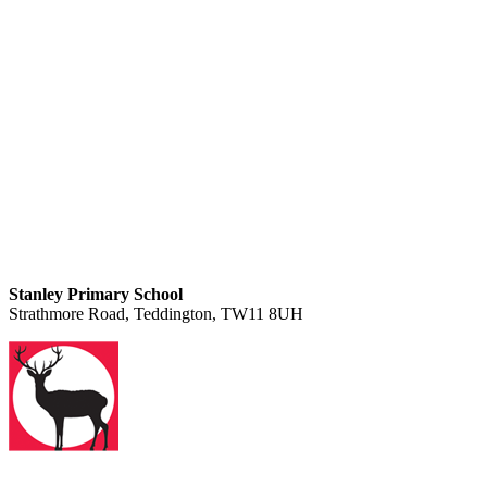
Stanley Primary School
Strathmore Road, Teddington, TW11 8UH