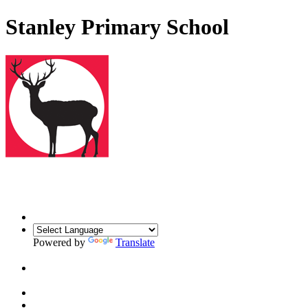
Stanley Primary School
Powered by
Translate