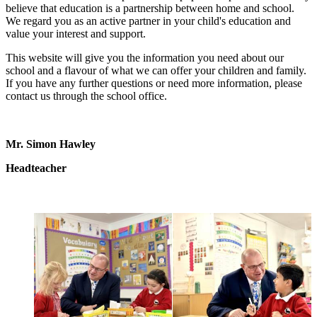
believe that education is a partnership between home and school.
We regard you as an active partner in your child's education and
value your interest and support.
This website will give you the information you need about our
school and a flavour of what we can offer your children and family.
If you have any further questions or need more information, please
contact us through the school office.
Mr. Simon Hawley
Headteacher