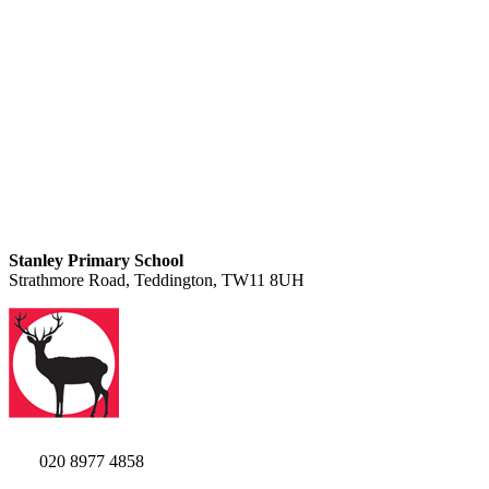
Stanley Primary School
Strathmore Road, Teddington, TW11 8UH
020 8977 4858