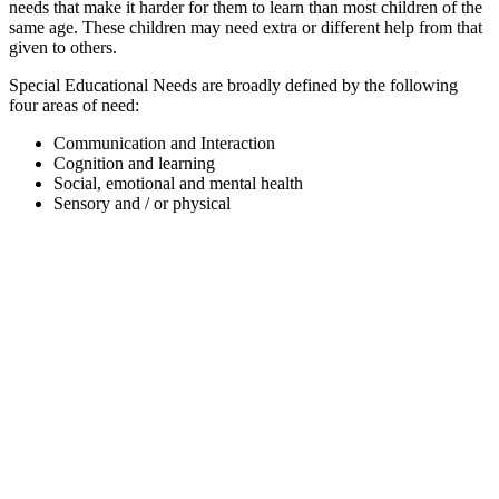
needs that make it harder for them to learn than most children of the
same age. These children may need extra or different help from that
given to others.
Special Educational Needs are broadly defined by the following
four areas of need:
Communication and Interaction
Cognition and learning
Social, emotional and mental health
Sensory and / or physical