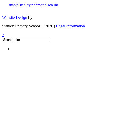
info@stanley.richmond.sch.uk
Website Design
by
Stanley Primary School © 2026 |
Legal Information
↑