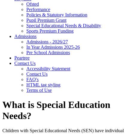
Ofsted
Performance
Policies & Statutory Information
Pupil Premium Grant
Special Educational Needs & Disability
Sports Premium Funding
Admissions
Admissions - 2026/27
In Year Admissions 2025-26
Pre School Admissions
Peartree
Contact Us
Accessibility Statement
Contact Us
FAQ's
HTML tag styling
Terms of Use
What is Special Education
Needs?
Children with Special Educational Needs (SEN) have individual