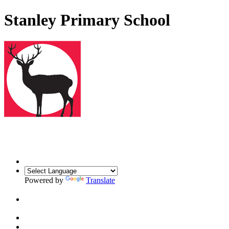
Stanley Primary School
Powered by
Translate