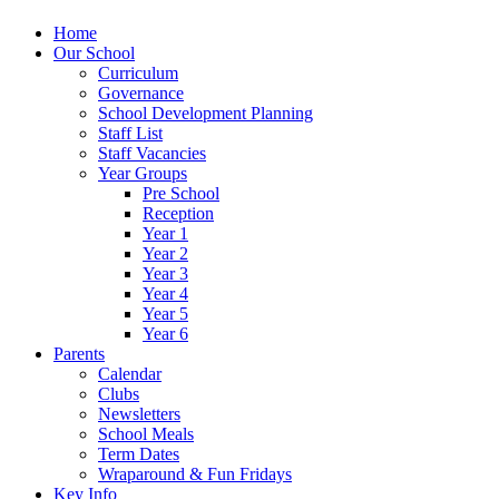
Home
Our School
Curriculum
Governance
School Development Planning
Staff List
Staff Vacancies
Year Groups
Pre School
Reception
Year 1
Year 2
Year 3
Year 4
Year 5
Year 6
Parents
Calendar
Clubs
Newsletters
School Meals
Term Dates
Wraparound & Fun Fridays
Key Info