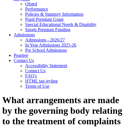
Ofsted
Performance
Policies & Statutory Information
Pupil Premium Grant
Special Educational Needs & Disability
Sports Premium Funding
Admissions
Admissions - 2026/27
In Year Admissions 2025-26
Pre School Admissions
Peartree
Contact Us
Accessibility Statement
Contact Us
FAQ's
HTML tag styling
Terms of Use
What arrangements are made
by the governing body relating
to the treatment of complaints