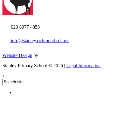
020 8977 4858
info@stanley.richmond.sch.uk
Website Design
by
Stanley Primary School © 2026 |
Legal Information
↑