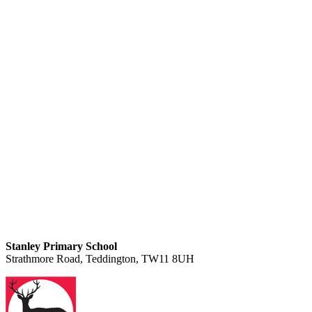
Stanley Primary School
Strathmore Road, Teddington, TW11 8UH