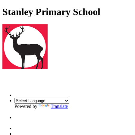
Stanley Primary School
Powered by
Translate