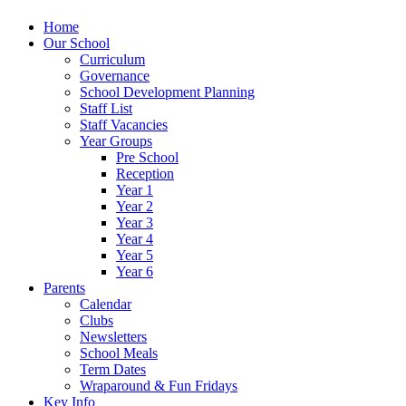
Home
Our School
Curriculum
Governance
School Development Planning
Staff List
Staff Vacancies
Year Groups
Pre School
Reception
Year 1
Year 2
Year 3
Year 4
Year 5
Year 6
Parents
Calendar
Clubs
Newsletters
School Meals
Term Dates
Wraparound & Fun Fridays
Key Info