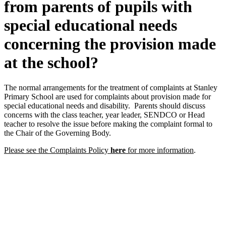
from parents of pupils with
special educational needs
concerning the provision made
at the school?
The normal arrangements for the treatment of complaints at Stanley
Primary School are used for complaints about provision made for
special educational needs and disability. Parents should discuss
concerns with the class teacher, year leader, SENDCO or Head
teacher to resolve the issue before making the complaint formal to
the Chair of the Governing Body.
Please see the Complaints Policy
here
for more information
.