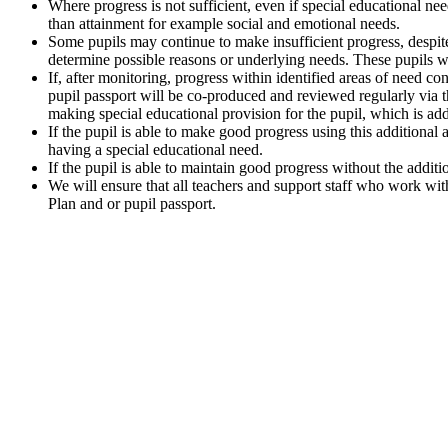
Where progress is not sufficient, even if special educational nee
than attainment for example social and emotional needs.
Some pupils may continue to make insufficient progress, despite 
determine possible reasons or underlying needs. These pupils w
If, after monitoring, progress within identified areas of need 
pupil passport will be co-produced and reviewed regularly via t
making special educational provision for the pupil, which is add
If the pupil is able to make good progress using this additional 
having a special educational need.
If the pupil is able to maintain good progress without the additi
We will ensure that all teachers and support staff who work wi
Plan and or pupil passport.