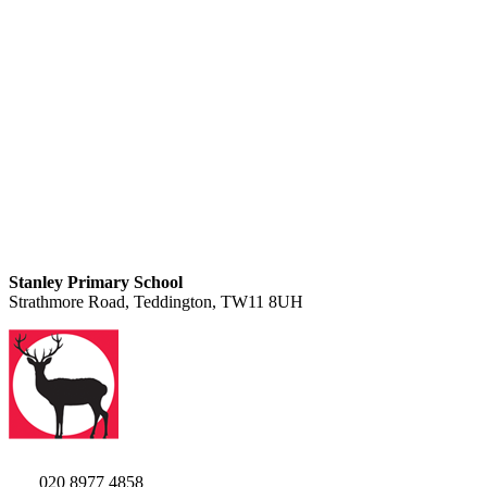
Stanley Primary School
Strathmore Road, Teddington, TW11 8UH
020 8977 4858