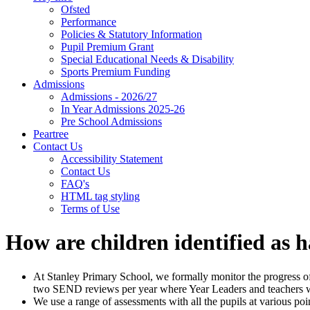
Ofsted
Performance
Policies & Statutory Information
Pupil Premium Grant
Special Educational Needs & Disability
Sports Premium Funding
Admissions
Admissions - 2026/27
In Year Admissions 2025-26
Pre School Admissions
Peartree
Contact Us
Accessibility Statement
Contact Us
FAQ's
HTML tag styling
Terms of Use
How are children identified as
At Stanley Primary School, we formally monitor the progress of 
two SEND reviews per year where Year Leaders and teachers wo
We use a range of assessments with all the pupils at various p