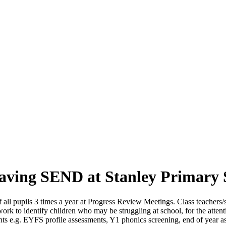
 having SEND at Stanley Primary
all pupils 3 times a year at Progress Review Meetings. Class teachers/s
rk to identify children who may be struggling at school, for the att
oints e.g. EYFS profile assessments, Y1 phonics screening, end of year