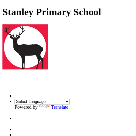
Stanley Primary School
Powered by
Translate