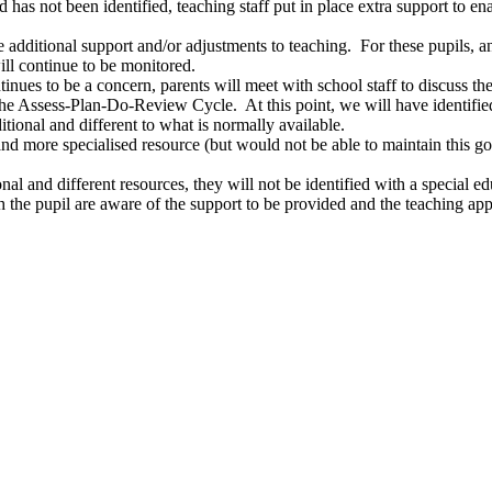
d has not been identified, teaching staff put in place extra support to e
additional support and/or adjustments to teaching. For these pupils, an
ill continue to be monitored.
continues to be a concern, parents will meet with school staff to discu
he Assess-Plan-Do-Review Cycle. At this point, we will have identified 
itional and different to what is normally available.
and more specialised resource (but would not be able to maintain this go
onal and different resources, they will not be identified with a special e
th the pupil are aware of the support to be provided and the teaching 