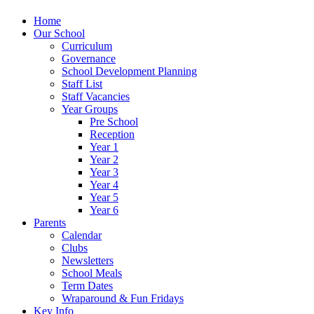
Home
Our School
Curriculum
Governance
School Development Planning
Staff List
Staff Vacancies
Year Groups
Pre School
Reception
Year 1
Year 2
Year 3
Year 4
Year 5
Year 6
Parents
Calendar
Clubs
Newsletters
School Meals
Term Dates
Wraparound & Fun Fridays
Key Info