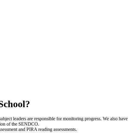
 School?
ubject leaders are responsible for monitoring progress. We also have
ention of the SENDCO.
 assessment and PIRA reading assessments.