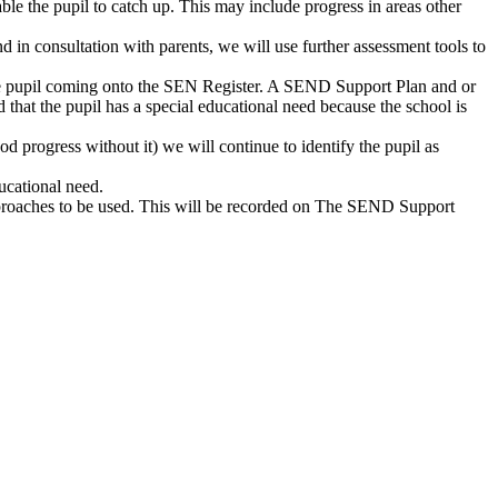
nable the pupil to catch up. This may include progress in areas other
d in consultation with parents, we will use further assessment tools to
ss the pupil coming onto the SEN Register. A SEND Support Plan and or
that the pupil has a special educational need because the school is
od progress without it) we will continue to identify the pupil as
ducational need.
approaches to be used. This will be recorded on The SEND Support