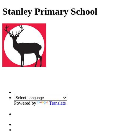
Stanley Primary School
Powered by
Translate