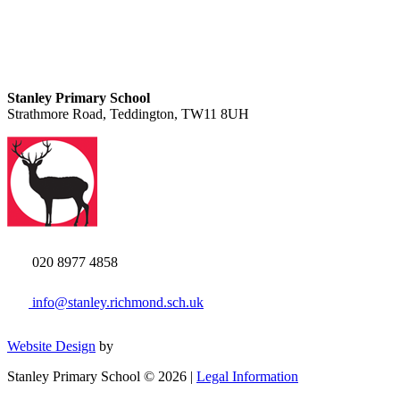
Stanley Primary School
Strathmore Road, Teddington, TW11 8UH
020 8977 4858
info@stanley.richmond.sch.uk
Website Design
by
Stanley Primary School © 2026 |
Legal Information