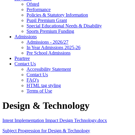
Ofsted
Performance
Policies & Statutory Information
Pupil Premium Grant
Special Educational Needs & Disability
Sports Premium Funding
Admissions
Admissions - 2026/27
In Year Admissions 2025-26
Pre School Admissions
Peartree
Contact Us
Accessibility Statement
Contact Us
FAQ's
HTML tag styling
Terms of Use
Design & Technology
Intent Implementation Impact Design Technology.docx
Subject Progression for Design & Technology