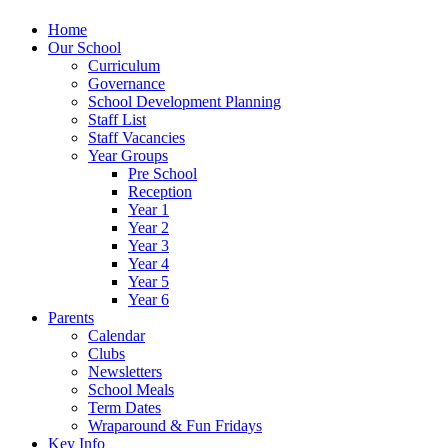
Home
Our School
Curriculum
Governance
School Development Planning
Staff List
Staff Vacancies
Year Groups
Pre School
Reception
Year 1
Year 2
Year 3
Year 4
Year 5
Year 6
Parents
Calendar
Clubs
Newsletters
School Meals
Term Dates
Wraparound & Fun Fridays
Key Info