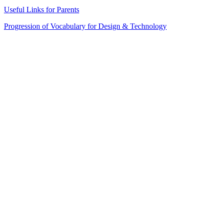
Useful Links for Parents
Progression of Vocabulary for Design & Technology